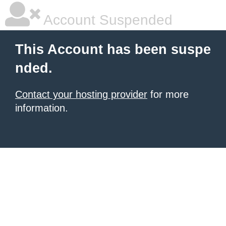
Account Suspended
This Account has been suspe
nded.
Contact your hosting provider
for more
information.